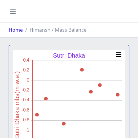
Home
Himansh / Mass Balance