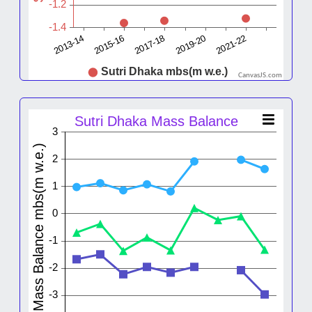
CanvasJS.com