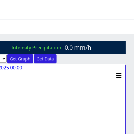
0.0 mm/h
Intensity Precipitation:
Get Graph
Get Data
2025 00:00