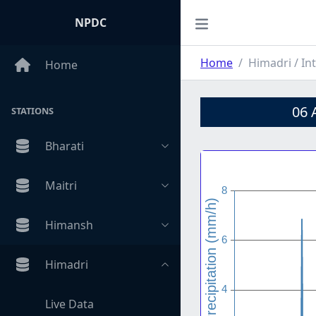
NPDC
Home
Himadri / Int
Home
06 
STATIONS
Bharati
Maitri
Himansh
Himadri
Live Data