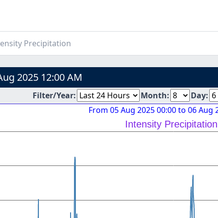
ensity Precipitation
Aug 2025 12:00 AM
Filter/Year:
Month:
Day:
From 05 Aug 2025 00:00 to 06 Aug 