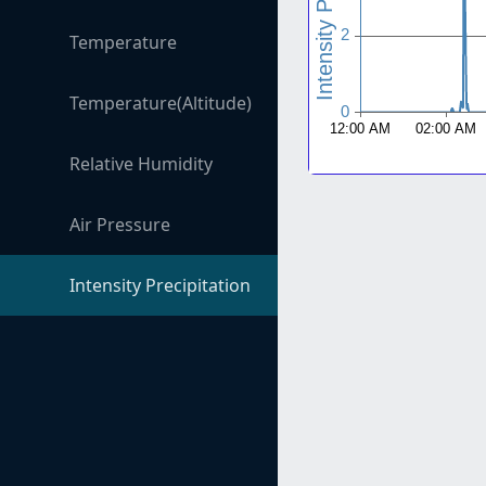
Temperature
Temperature(Altitude)
Relative Humidity
Air Pressure
Intensity Precipitation