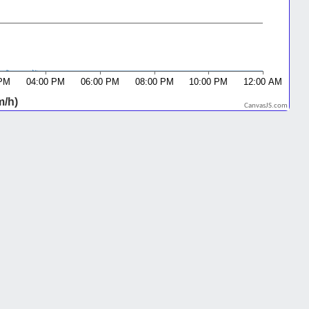
CanvasJS.com