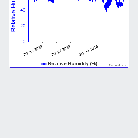
CanvasJS.com