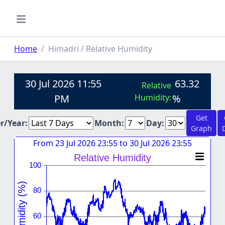
Home
Himadri / Relative Humidity
30 Jul 2026 11:55
63.32
Relative
PM
Humidity:
%
Get
er/Year:
Month:
Day:
Graph
From 23 Jul 2026 23:55 to 30 Jul 2026 23:55