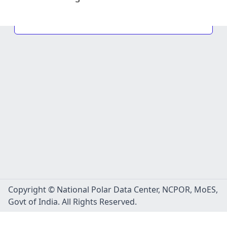
Copyright © National Polar Data Center, NCPOR, MoES,
Govt of India. All Rights Reserved.