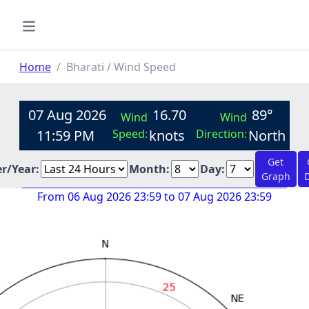
Home
Bharati / Wind Speed
07 Aug 2026
16.70
89°
Wind
Wind
11:59 PM
Speed:
knots
Direction:
North
Get
er/Year:
Month:
Day:
Graph
From 06 Aug 2026 23:59 to 07 Aug 2026 23:59