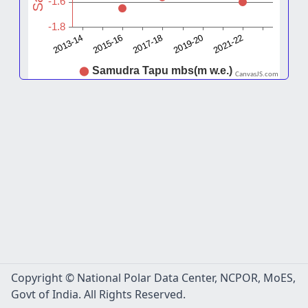
CanvasJS.com
Copyright © National Polar Data Center, NCPOR, MoES,
Govt of India. All Rights Reserved.