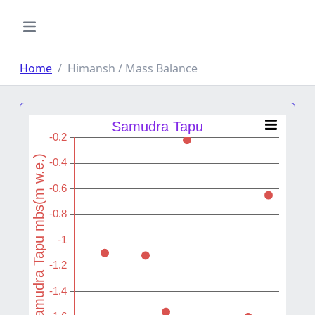
Home
Himansh / Mass Balance