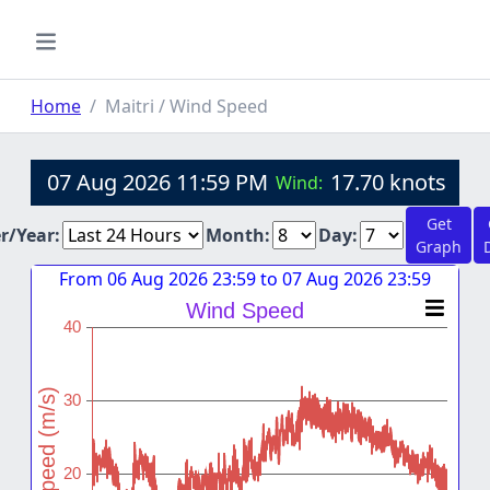
Home
Maitri / Wind Speed
07 Aug 2026 11:59 PM
17.70 knots
Wind:
Get
er/Year:
Month:
Day:
Graph
From 06 Aug 2026 23:59 to 07 Aug 2026 23:59