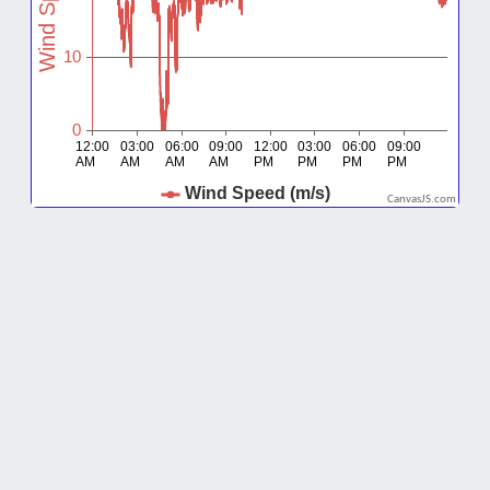
CanvasJS.com