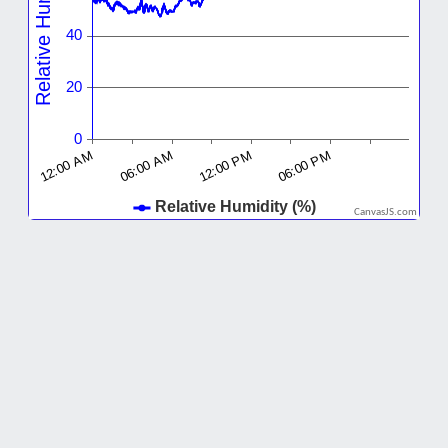
CanvasJS.com