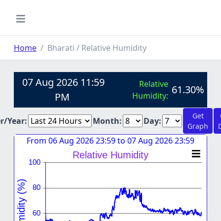
Home
Bharati / Relative Humidity
07 Aug 2026 11:59
Relative
61.30%
PM
Humidity:
Get
er/Year:
Month:
Day:
Graph
From 06 Aug 2026 23:59 to 07 Aug 2026 23:59