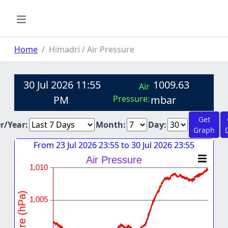
Home
Himadri / Air Pressure
30 Jul 2026 11:55
1009.63
Air
PM
Pressure:
mbar
Get
er/Year:
Month:
Day:
Graph
From 23 Jul 2026 23:55 to 30 Jul 2026 23:55