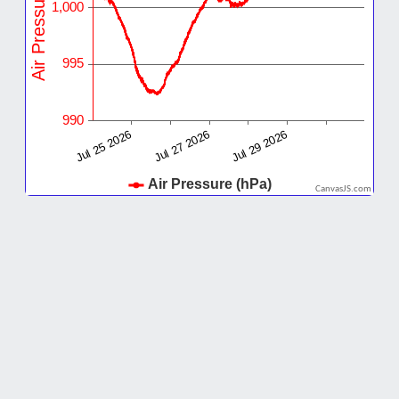
CanvasJS.com