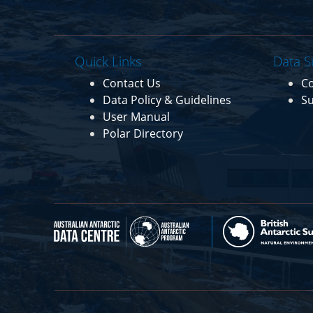
Quick Links
Data S
Contact Us
C
Data Policy & Guidelines
Su
User Manual
Polar Directory