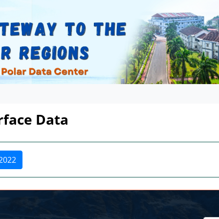
urface Data
2022