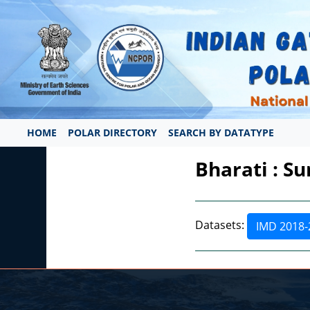
HOME
POLAR DIRECTORY
SEARCH BY DATATYPE
Bharati : S
Datasets:
IMD 2018-