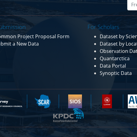
ubmission
For Scholars
ommon Project Proposal Form
Dataset by Sci
bmit a New Data
Dataset by Loca
Observation Da
Quantarctica
Data Portal
Synoptic Data