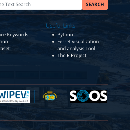
SEARCH
Useful Links
ence Keywords
Python
tion
Ferret visualization
taset
and analysis Tool
The R Project