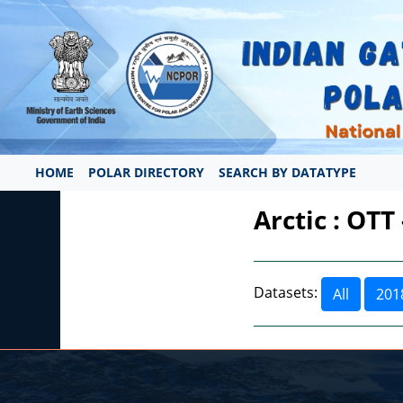
HOME
POLAR DIRECTORY
SEARCH BY DATATYPE
Arctic : OTT
Datasets:
All
201