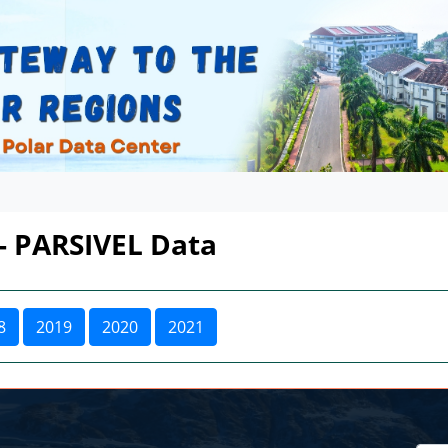
 - PARSIVEL Data
8
2019
2020
2021