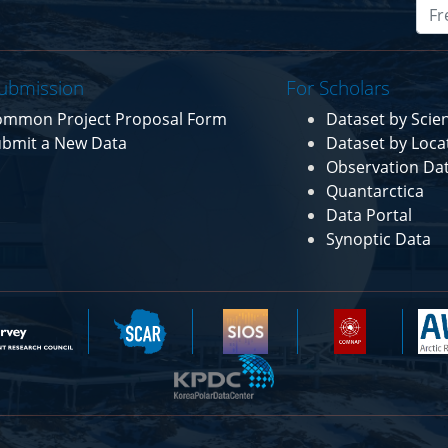
ubmission
For Scholars
ommon Project Proposal Form
Dataset by Sci
bmit a New Data
Dataset by Loca
Observation Da
Quantarctica
Data Portal
Synoptic Data