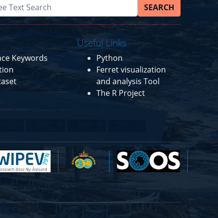
SEARCH
Useful Links
ence Keywords
Python
tion
Ferret visualization
taset
and analysis Tool
The R Project