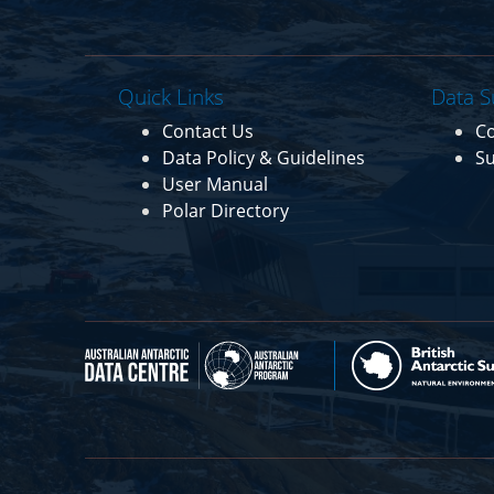
Quick Links
Data S
Contact Us
C
Data Policy & Guidelines
Su
User Manual
Polar Directory