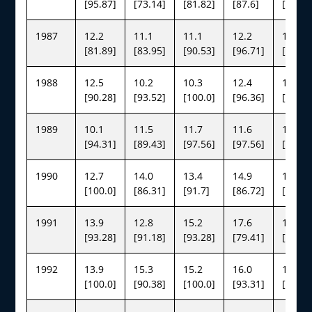
[95.87]
[73.14]
[81.82]
[87.6]
[98.76
1987
12.2
11.1
11.1
12.2
12.2
[81.89]
[83.95]
[90.53]
[96.71]
[99.59
1988
12.5
10.2
10.3
12.4
12.1
[90.28]
[93.52]
[100.0]
[96.36]
[96.76
1989
10.1
11.5
11.7
11.6
14.1
[94.31]
[89.43]
[97.56]
[97.56]
[99.59
1990
12.7
14.0
13.4
14.9
14.9
[100.0]
[86.31]
[91.7]
[86.72]
[88.38
1991
13.9
12.8
15.2
17.6
15.3
[93.28]
[91.18]
[93.28]
[79.41]
[94.12
1992
13.9
15.3
15.2
16.0
14.9
[100.0]
[90.38]
[100.0]
[93.31]
[95.4]