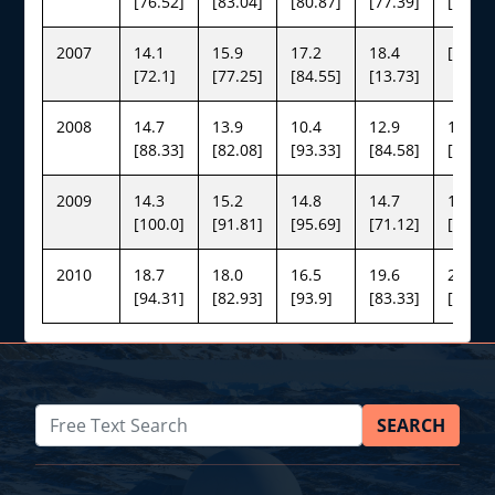
[76.52]
[83.04]
[80.87]
[77.39]
[94.35
2007
14.1
15.9
17.2
18.4
[0]
[72.1]
[77.25]
[84.55]
[13.73]
2008
14.7
13.9
10.4
12.9
13.4
[88.33]
[82.08]
[93.33]
[84.58]
[77.08
2009
14.3
15.2
14.8
14.7
14.0
[100.0]
[91.81]
[95.69]
[71.12]
[77.59
2010
18.7
18.0
16.5
19.6
25.4
[94.31]
[82.93]
[93.9]
[83.33]
[57.32
SEARCH