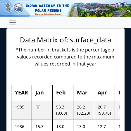
Data Matrix of: surface_data
*The number in brackets is the percentage of
values recorded compared to the maximum
values recorded in that year
YEAR
Jan
Feb
Mar
Apr
May
1985
[0]
53.3
26.2
20.7
17.9
[8.68]
[82.23]
[98.76]
[99.17
1986
15.3
13.0
13.0
12.7
12.5