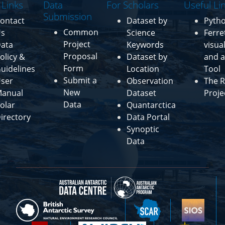
 Links
Data
For Scholars
Useful Li
Submission
ontact
Dataset by
Pyth
Common
s
Science
Ferre
Project
ata
Keywords
visua
Proposal
olicy &
Dataset by
and a
Form
uidelines
Location
Tool
Submit a
ser
Observation
The R
New
anual
Dataset
Proje
Data
olar
Quantarctica
irectory
Data Portal
Synoptic
Data