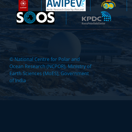
© National Centre for Polar and
Ocean Research (NCPOR), Ministry of
Earth Sciences (MoES), Government
of India