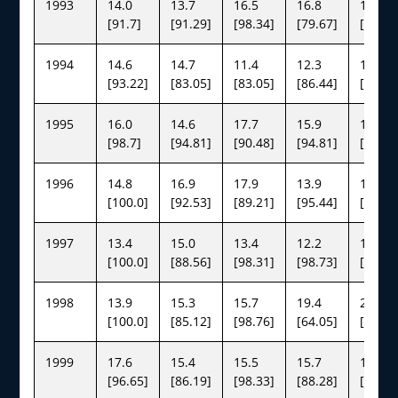
1993
14.0
13.7
16.5
16.8
13.6
[91.7]
[91.29]
[98.34]
[79.67]
[83.4]
1994
14.6
14.7
11.4
12.3
14.5
[93.22]
[83.05]
[83.05]
[86.44]
[83.47
1995
16.0
14.6
17.7
15.9
14.1
[98.7]
[94.81]
[90.48]
[94.81]
[95.24
1996
14.8
16.9
17.9
13.9
15.5
[100.0]
[92.53]
[89.21]
[95.44]
[87.97
1997
13.4
15.0
13.4
12.2
13.9
[100.0]
[88.56]
[98.31]
[98.73]
[91.53
1998
13.9
15.3
15.7
19.4
20.3
[100.0]
[85.12]
[98.76]
[64.05]
[92.98
1999
17.6
15.4
15.5
15.7
16.0
[96.65]
[86.19]
[98.33]
[88.28]
[98.74