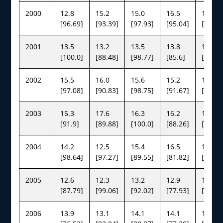
2000
12.8
15.2
15.0
16.5
16.6
[96.69]
[93.39]
[97.93]
[95.04]
[84.71
2001
13.5
13.2
13.5
13.8
14.6
[100.0]
[88.48]
[98.77]
[85.6]
[96.71
2002
15.5
16.0
15.6
15.2
15.6
[97.08]
[90.83]
[98.75]
[91.67]
[100.0
2003
15.3
17.6
16.3
16.2
16.0
[91.9]
[89.88]
[100.0]
[88.26]
[88.66
2004
14.2
12.5
15.4
16.5
15.6
[98.64]
[97.27]
[89.55]
[81.82]
[84.09
2005
12.6
12.3
13.2
12.9
14.5
[87.79]
[99.06]
[92.02]
[77.93]
[100.0
2006
13.9
13.1
14.1
14.1
13.2