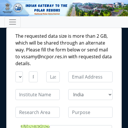
The requested data size is more than 2 GB,
which will be shared through an alternate
way. Please fill the form below or send mail
to vssamy@ncpor.res.in with requested data
details.