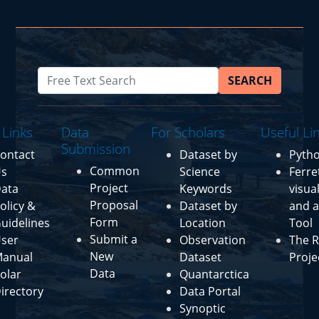
SEARCH
 Links
Data
For Scholars
Useful Li
Submission
ontact
Dataset by
Pyth
Common
s
Science
Ferre
Project
ata
Keywords
visua
Proposal
olicy &
Dataset by
and a
Form
uidelines
Location
Tool
Submit a
ser
Observation
The R
New
anual
Dataset
Proje
Data
olar
Quantarctica
irectory
Data Portal
Synoptic