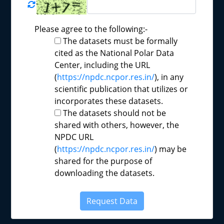
Please agree to the following:-
The datasets must be formally
cited as the National Polar Data
Center, including the URL
(
https://npdc.ncpor.res.in/
), in any
scientific publication that utilizes or
incorporates these datasets.
The datasets should not be
shared with others, however, the
NPDC URL
(
https://npdc.ncpor.res.in/
) may be
shared for the purpose of
downloading the datasets.
Request Data