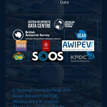
Data
© National Centre for Polar and
Ocean Research (NCPOR),
Ministry of Earth Sciences