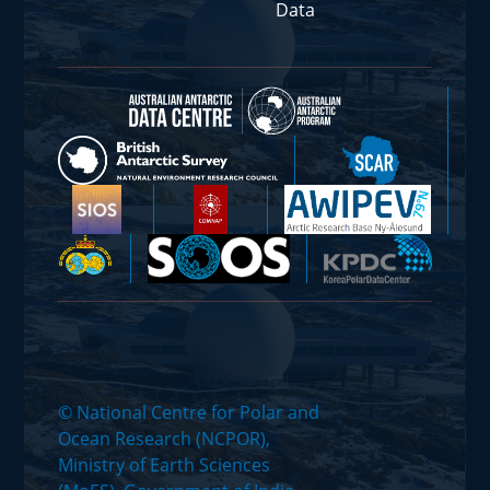
Data
© National Centre for Polar and
Ocean Research (NCPOR),
Ministry of Earth Sciences