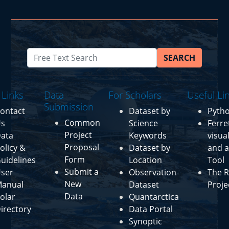
SEARCH
 Links
Data
For Scholars
Useful Li
Submission
ontact
Dataset by
Pyth
Common
s
Science
Ferre
Project
ata
Keywords
visua
Proposal
olicy &
Dataset by
and a
Form
uidelines
Location
Tool
Submit a
ser
Observation
The R
New
anual
Dataset
Proje
Data
olar
Quantarctica
irectory
Data Portal
Synoptic