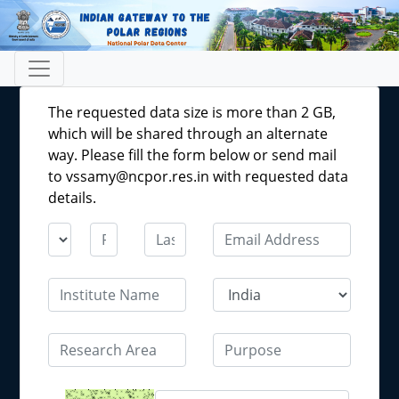
The requested data size is more than 2 GB,
which will be shared through an alternate
way. Please fill the form below or send mail
to vssamy@ncpor.res.in with requested data
details.