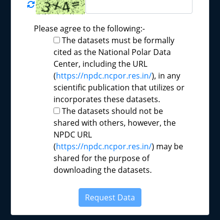
Please agree to the following:-
The datasets must be formally
cited as the National Polar Data
Center, including the URL
(
https://npdc.ncpor.res.in/
), in any
scientific publication that utilizes or
incorporates these datasets.
The datasets should not be
shared with others, however, the
NPDC URL
(
https://npdc.ncpor.res.in/
) may be
shared for the purpose of
downloading the datasets.
Request Data