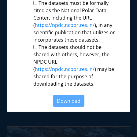
The datasets must be formally
cited as the National Polar Data
Center, including the URL
(
https://npdc.ncpor.res.in/
), in any
scientific publication that utilizes or
incorporates these datasets.
The datasets should not be
shared with others, however, the
NPDC URL
(
https://npdc.ncpor.res.in/
) may be
shared for the purpose of
downloading the datasets.
Download