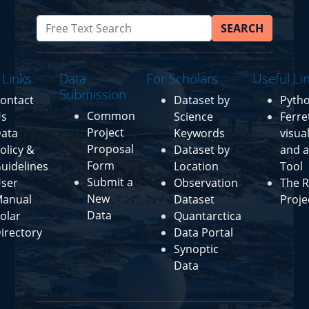
SEARCH
 Links
Data
For Scholars
Useful Li
Submission
ontact
Dataset by
Pyth
Common
s
Science
Ferre
Project
ata
Keywords
visua
Proposal
olicy &
Dataset by
and a
Form
uidelines
Location
Tool
Submit a
ser
Observation
The R
New
anual
Dataset
Proje
Data
olar
Quantarctica
irectory
Data Portal
Synoptic
Data