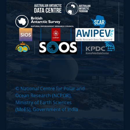
© National Centre for Polar and
Ocean Research (NCPOR),
Ministry of Earth Sciences
(MoES), Government of India