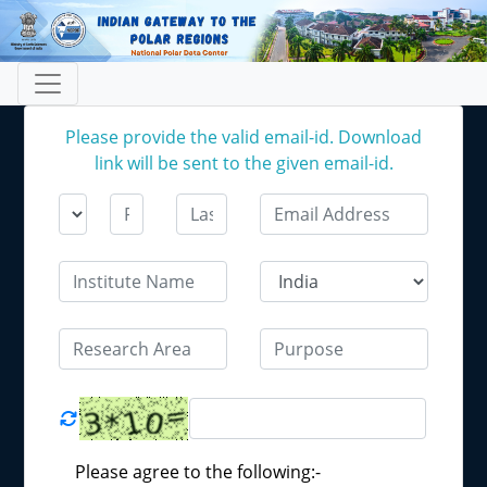
Please provide the valid email-id. Download
link will be sent to the given email-id.
Please agree to the following:-