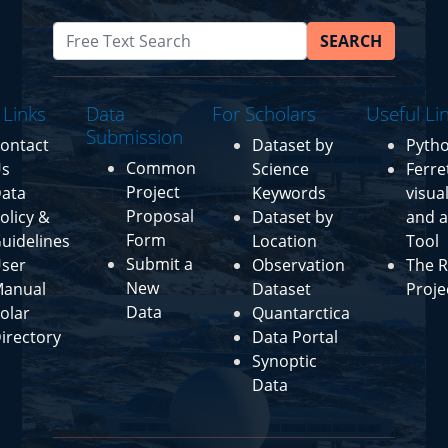
SEARCH
 Links
Data
For Scholars
Useful Li
Submission
ontact
Dataset by
Pyth
Common
s
Science
Ferre
Project
ata
Keywords
visua
Proposal
olicy &
Dataset by
and a
Form
uidelines
Location
Tool
Submit a
ser
Observation
The R
New
anual
Dataset
Proje
Data
olar
Quantarctica
irectory
Data Portal
Synoptic
Data