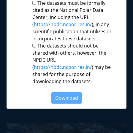
The datasets must be formally
cited as the National Polar Data
Center, including the URL
(
https://npdc.ncpor.res.in/
), in any
scientific publication that utilizes or
incorporates these datasets.
The datasets should not be
shared with others, however, the
NPDC URL
(
https://npdc.ncpor.res.in/
) may be
shared for the purpose of
downloading the datasets.
Download