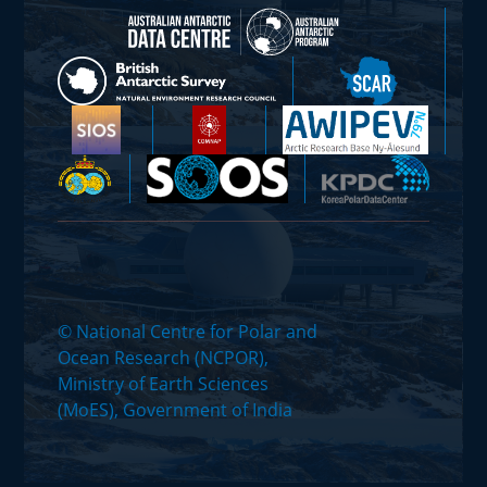
© National Centre for Polar and
Ocean Research (NCPOR),
Ministry of Earth Sciences
(MoES), Government of India