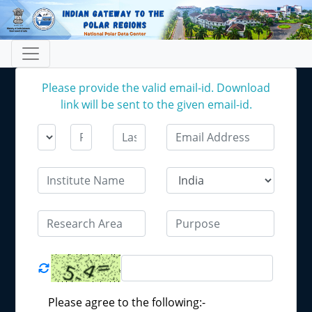
Please provide the valid email-id. Download
link will be sent to the given email-id.
Please agree to the following:-