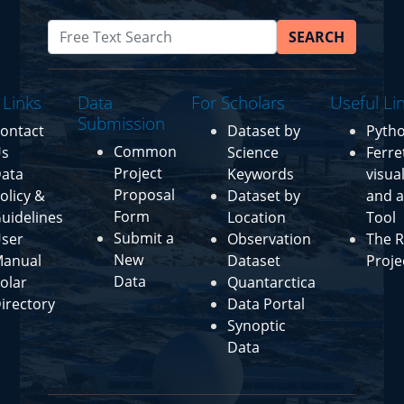
SEARCH
 Links
Data
For Scholars
Useful Li
Submission
ontact
Dataset by
Pyth
Common
s
Science
Ferre
Project
ata
Keywords
visua
Proposal
olicy &
Dataset by
and a
Form
uidelines
Location
Tool
Submit a
ser
Observation
The R
New
anual
Dataset
Proje
Data
olar
Quantarctica
irectory
Data Portal
Synoptic
Data