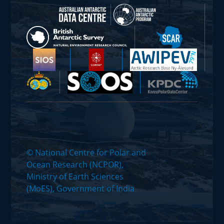
© National Centre for Polar and
Ocean Research (NCPOR),
Ministry of Earth Sciences
(MoES), Government of India