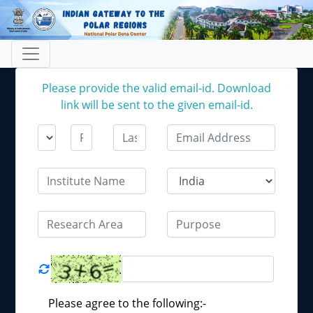
Please provide the valid email-id. Download
link will be sent to the given email-id.
Please agree to the following:-