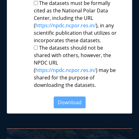
The datasets must be formally
cited as the National Polar Data
Center, including the URL
(
https://npdc.ncpor.res.in/
), in any
scientific publication that utilizes or
incorporates these datasets.
The datasets should not be
shared with others, however, the
NPDC URL
(
https://npdc.ncpor.res.in/
) may be
shared for the purpose of
downloading the datasets.
Download