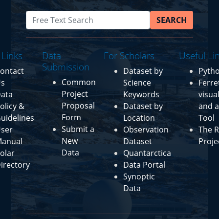
SEARCH
 Links
Data
For Scholars
Useful Li
Submission
ontact
Dataset by
Pyth
Common
s
Science
Ferre
Project
ata
Keywords
visua
Proposal
olicy &
Dataset by
and a
Form
uidelines
Location
Tool
Submit a
ser
Observation
The R
New
anual
Dataset
Proje
Data
olar
Quantarctica
irectory
Data Portal
Synoptic
Data