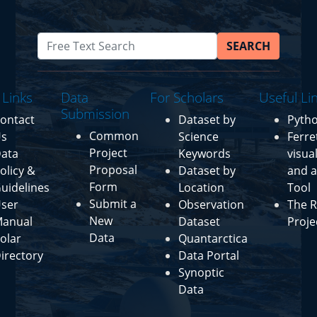
SEARCH
 Links
Data
For Scholars
Useful Li
Submission
ontact
Dataset by
Pyth
Common
s
Science
Ferre
Project
ata
Keywords
visua
Proposal
olicy &
Dataset by
and a
Form
uidelines
Location
Tool
Submit a
ser
Observation
The R
New
anual
Dataset
Proje
Data
olar
Quantarctica
irectory
Data Portal
Synoptic
Data