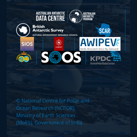
© National Centre for Polar and
Ocean Research (NCPOR),
Ministry of Earth Sciences
(MoES), Government of India