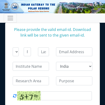
Please provide the valid email-id. Download
link will be sent to the given email-id.