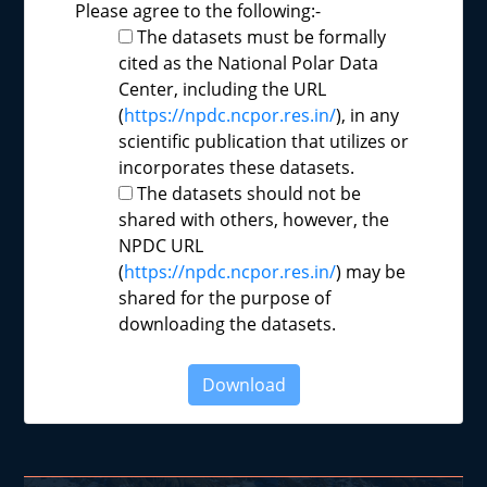
Please agree to the following:-
The datasets must be formally
cited as the National Polar Data
Center, including the URL
(
https://npdc.ncpor.res.in/
), in any
scientific publication that utilizes or
incorporates these datasets.
The datasets should not be
shared with others, however, the
NPDC URL
(
https://npdc.ncpor.res.in/
) may be
shared for the purpose of
downloading the datasets.
Download