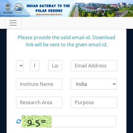
Please provide the valid email-id. Download
link will be sent to the given email-id.