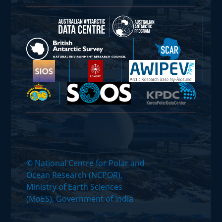
© National Centre for Polar and
Ocean Research (NCPOR),
Ministry of Earth Sciences
(MoES), Government of India