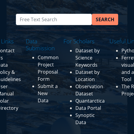
SEARCH
 Links
Data
For Scholars
Useful Li
Submission
ontact
Dataset by
Pyth
Common
s
Science
Ferre
Project
ata
Keywords
visua
Proposal
olicy &
Dataset by
and a
Form
uidelines
Location
Tool
Submit a
ser
Observation
The R
New
anual
Dataset
Proje
Data
olar
Quantarctica
irectory
Data Portal
Synoptic
Data