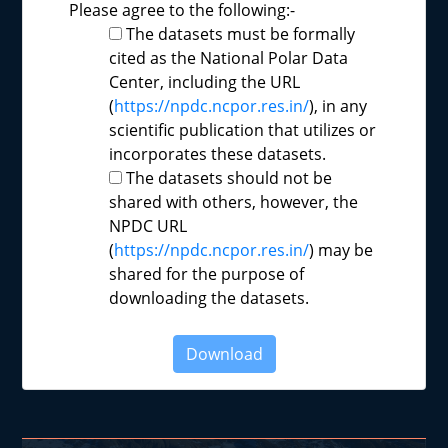
Please agree to the following:-
The datasets must be formally
cited as the National Polar Data
Center, including the URL
(
https://npdc.ncpor.res.in/
), in any
scientific publication that utilizes or
incorporates these datasets.
The datasets should not be
shared with others, however, the
NPDC URL
(
https://npdc.ncpor.res.in/
) may be
shared for the purpose of
downloading the datasets.
Download