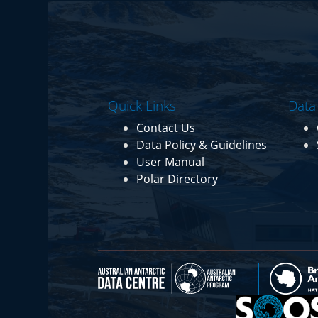
Quick Links
Data
Contact Us
Data Policy & Guidelines
User Manual
Polar Directory