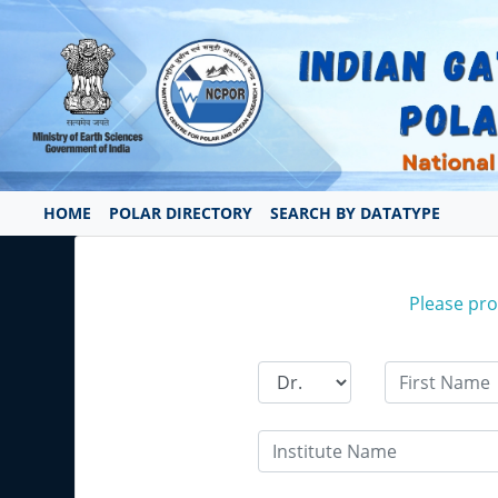
HOME
POLAR DIRECTORY
SEARCH BY DATATYPE
Please prov