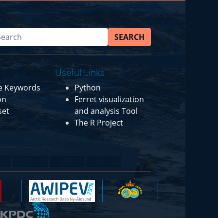
SEARCH
Useful Links
ce Keywords
Python
on
Ferret visualization
set
and analysis Tool
The R Project