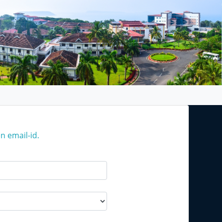
n email-id.