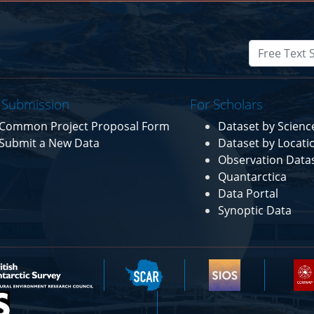
 Submission
For Scholars
Common Project Proposal Form
Dataset by Scien
Submit a New Data
Dataset by Locati
Observation Data
Quantarctica
Data Portal
Synoptic Data