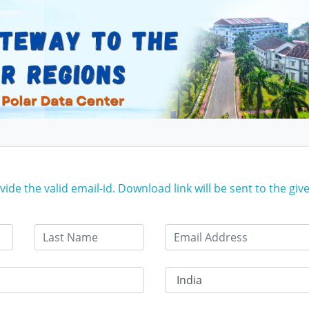
ide the valid email-id. Download link will be sent to the give