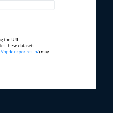
ng the URL
ates these datasets.
://npdc.ncpor.res.in/
) may