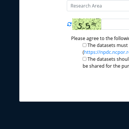
Please agree to the followi
The datasets must b
(
https://npdc.ncpor.r
The datasets shoul
be shared for the pu