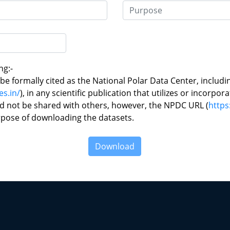
ng:-
e formally cited as the National Polar Data Center, includi
es.in/
), in any scientific publication that utilizes or incorpor
d not be shared with others, however, the NPDC URL (
https
rpose of downloading the datasets.
Download